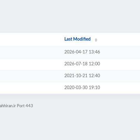
Last Modified
2026-04-17 13:46
2026-07-18 12:00
2021-10-21 12:40
2020-03-30 19:10
ahhiran.ir Port 443