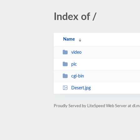
Index of /
Name
video
pic
cgi-bin
Desert.jpg
Proudly Served by LiteSpeed Web Server at dl.m