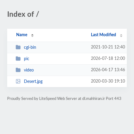
Index of /
Name
Last Modified
2021-10-21 12:40
cgi-bin
2026-07-18 12:00
pic
2026-04-17 13:46
video
2020-03-30 19:10
Desert.jpg
Proudly Served by LiteSpeed Web Server at dl.mahhiran.ir Port 443